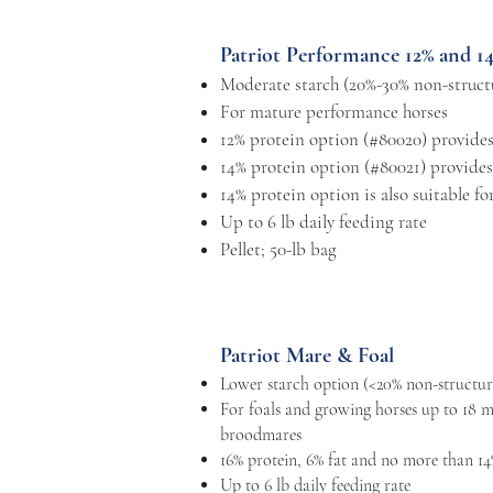
Patriot Performance 12% and 1
Moderate starch (20%-30% non-struct
For mature performance horses
12% protein option (#80020) provides
14% protein option (#80021) provides
14% protein option is also suitable f
Up to 6 lb daily feeding rate
Pellet; 50-lb bag
Patriot Mare & Foal
Lower starch option (<20% non-structur
For foals and growing horses up to 18 m
broodmares
16% protein, 6% fat and no more than 14
Up to 6 lb daily feeding rate