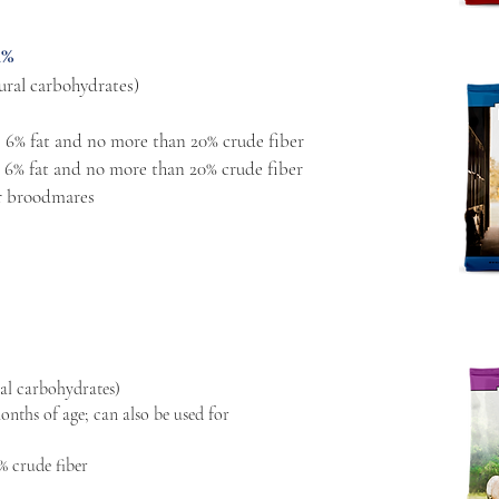
4%
ural carbohydrates)
 6% fat and no more than 20% crude fiber
 6% fat and no more than 20% crude fiber
or broodmares
al carbohydrates)
onths of age; can also be used for
% crude fiber