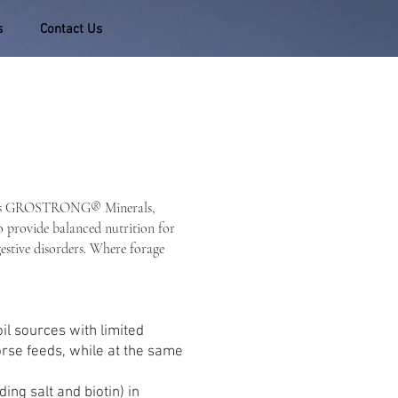
s
Contact Us
tilizes GROSTRONG® Minerals,
to provide balanced nutrition for
gestive disorders. Where forage
il sources with limited
orse feeds, while at the same
ng salt and biotin) in