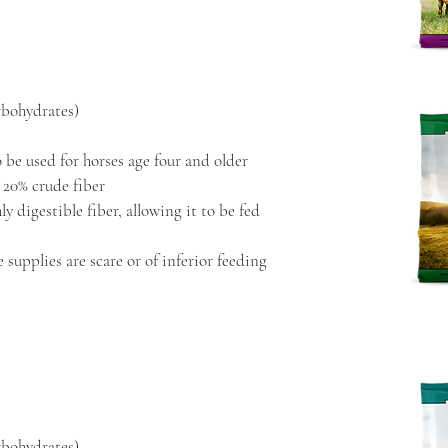
rbohydrates)
 be used for horses age four and older
 20% crude fiber
y digestible fiber, allowing it to be fed
 supplies are scare or of inferior feeding
rbohydrates)