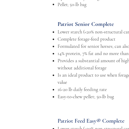
Pellet; 50-lb bag
Patriot Senior Complete
Lower starch (<20% non-structural ca
Complete forage-feed product
Formulated for senior horses; can also
14% protein, 7% fat and no more than
Provides a substantial amount of highl
without additional forage
Is an ideal product to use when forage
value
16-20 lb daily feeding rate
Easy-to-chew pellet; 50-lb bag
Patriot Feed Easy® Complete
Lower starch (<20% non-structural ca