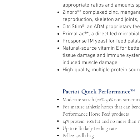
appropriate ratios and amounts sp
Zinpro®* complexed zinc, manganes
reproduction, skeleton and joints, 
CitriStim®, an ADM proprietary fee
PrimaLac®*, a direct fed microbial 
ProsponseTM yeast for feed palatab
Natural-source vitamin E for bette
tissue damage and immune system f
induced muscle damage
High-quality, multiple protein sour
Patriot Quick Performance™
Moderate starch (20%-30% non-structura
For mature athletic horses that can bene
Performance Horse Feed products
14% protein, 10% fat and no more than 1
Up to 6 lb daily feeding rate
Pellet; 50-lb bag