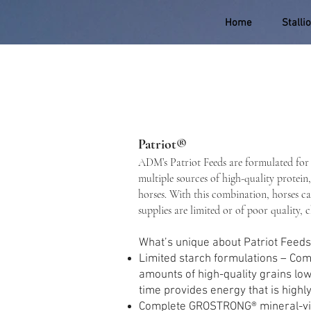
Home
Stalli
Patriot®
ADM’s Patriot Feeds are formulated for 
multiple sources of high-quality protein,
horses. With this combination, horses ca
supplies are limited or of poor quality, 
What’s unique about Patriot Feed
Limited starch formulations – Comb
amounts of high-quality grains low
time provides energy that is highly
Complete GROSTRONG® mineral-vitam