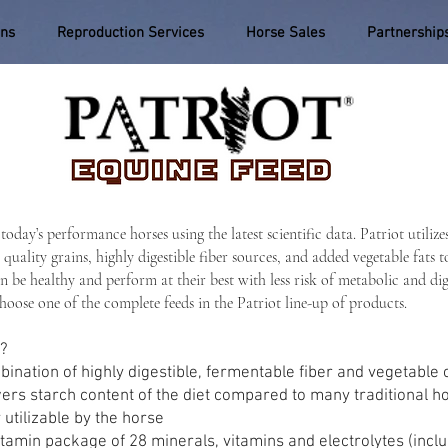
ons
Reproduction Services
Horse Sales
Partnership
today’s performance horses using the latest scientific data. Patriot u
 quality grains, highly digestible fiber sources, and added vegetable fats 
n be healthy and perform at their best with less risk of metabolic and di
choose one of the complete feeds in the Patriot line-up of products.
s?
ination of highly digestible, fermentable fiber and vegetable o
ers starch content of the diet compared to many traditional h
 utilizable by the horse
in package of 28 minerals, vitamins and electrolytes (includi