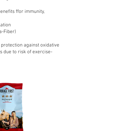
nefits ffor immunity,
lation
a-Fiber)
 protection against oxidative
due to risk of exercise-