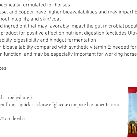
ecifically formulated for horses
e, and copper have higher bioavailabilities and may impart be
hoof integrity, and skin/coat
d ingredient that may favorably impact the gut microbial popu
product for positive effect on nutrient digestion (excludes Ultr
ility, digestibility and hindgut fermentation
r bioavailability compared with synthetic vitamin E; needed for
unction; and may be especially important for working horses 
ces
l carbohydrates)
fit from a quicker release of glucose compared to other Patriot
7% crude fiber